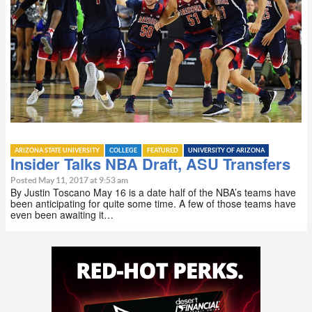
ARIZONA STATE UNIVERSITY
COLLEGE
FEATURED
UNIVERSITY OF ARIZONA
Insider Talks NBA Draft, ASU Transfers
Posted May 11, 2017 at 9:53 am
By Justin Toscano May 16 is a date half of the NBA’s teams have
been anticipating for quite some time. A few of those teams have
even been awaiting it…