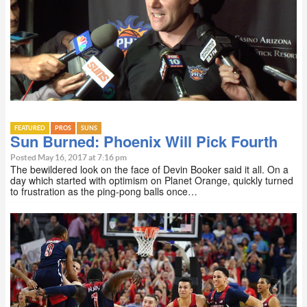
FEATURED
PROS
SUNS
Sun Burned: Phoenix Will Pick Fourth
Posted May 16, 2017 at 7:16 pm
The bewildered look on the face of Devin Booker said it all. On a
day which started with optimism on Planet Orange, quickly turned
to frustration as the ping-pong balls once…