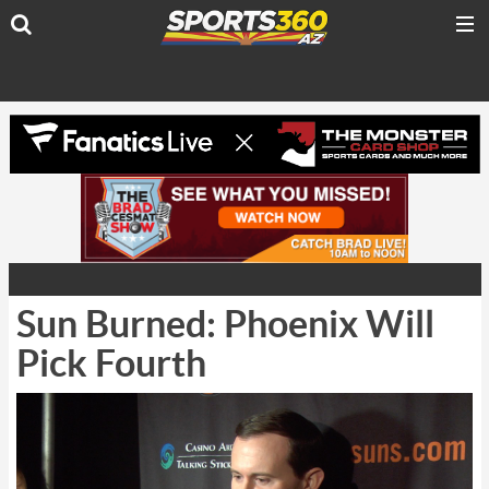
Sun Burned: Phoenix Will
Pick Fourth