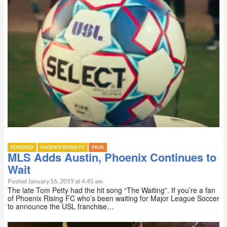
FEATURED
PHOENIX RISING FC
PROS
MLS Adds Austin, Phoenix Continues to
Wait
Posted January 16, 2019 at 4:45 am
The late Tom Petty had the hit song “The Waiting”. If you’re a fan
of Phoenix Rising FC who’s been waiting for Major League Soccer
to announce the USL franchise…