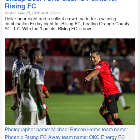
Rising FC
Posted June 29, 2018 at 10:29 pm
Dollar beer night and a sellout crowd made for a winning
combination Friday night for Rising FC, beating Orange County
SC 1-0. With the 3 points, Rising FC is now…
Photographer name: Michael Rincon Home team name:
Phoenix Rising FC Away team name: OKC Energy FC