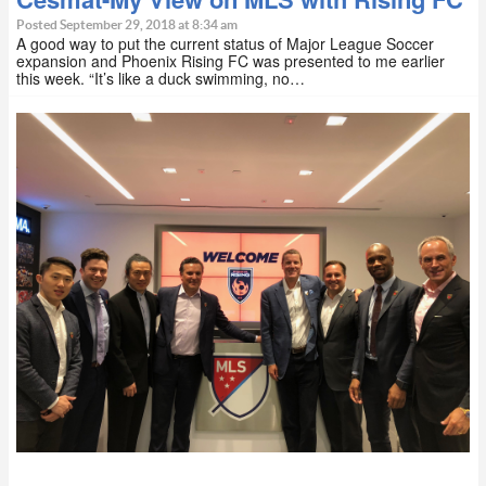
Posted September 29, 2018 at 8:34 am
A good way to put the current status of Major League Soccer
expansion and Phoenix Rising FC was presented to me earlier
this week. “It’s like a duck swimming, no…