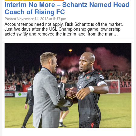
Interim No More – Schantz Named Head
Coach of Rising FC
Posted November 14, 2018 at 5:17 pm
Account temps need not apply, Rick Schantz is off the market.
Just five days after the USL Championship game, ownership
acted swiftly and removed the interim label from the man…