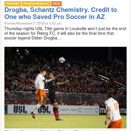
FEATURED
PHOENIX RISING FC
PROS
Drogba, Schantz Chemistry. Credit to
One who Saved Pro Soccer in AZ
Posted November 7, 2018 at 5:02 am
Thursday nights USL Title game in Louisville won’t just be the end
of the season for Rising FC, it will also be the final time that
soccer legend Didier Drogba…