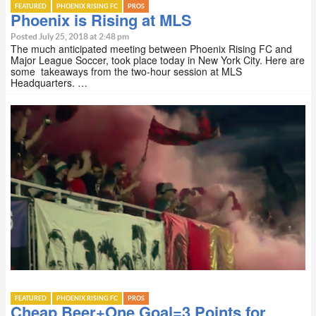
FEATURED
PHOENIX RISING FC
PROS
Phoenix is Rising at MLS
Posted July 25, 2018 at 2:48 pm
The much anticipated meeting between Phoenix Rising FC and
Major League Soccer, took place today in New York City. Here are
some takeaways from the two-hour session at MLS
Headquarters. …
FEATURED
PHOENIX RISING FC
PROS
Cheap Beer+One Goal=3 Points for