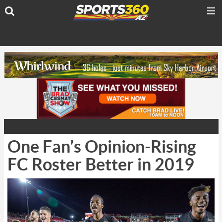
One Fan’s Opinion-Rising
FC Roster Better in 2019