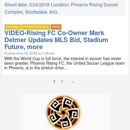
Shoot date: 3/24/2018 Location: Phoenix Rising Soccer
Complex, Scottsdale, Ariz.
FEATURED
PHOENIX RISING FC
PROS
VIDEO-Rising FC Co-Owner Mark
Detmer Updates MLS Bid, Stadium
Future, more
Posted June 18, 2018 at 3:28 pm
With the World Cup in full force, the interest in soccer has never
been greater. Phoenix Rising FC, the United Soccer League team
in Phoenix, is in the stretch drive…
1
2
»