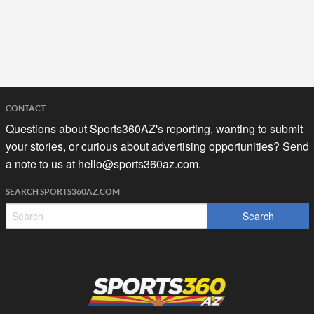
CONTACT
Questions about Sports360AZ's reporting, wanting to submit
your stories, or curious about advertising opportunities? Send
a note to us at
hello@sports360az.com.
SEARCH SPORTS360AZ.COM