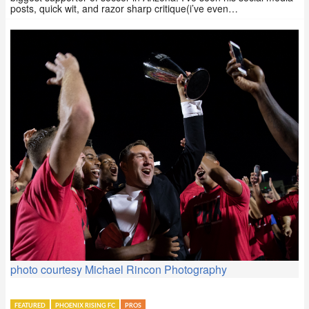
posts, quick wit, and razor sharp critique(i’ve even…
photo courtesy Michael Rincon Photography
FEATURED
PHOENIX RISING FC
PROS