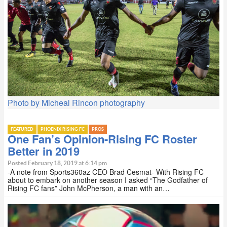
Photo by Micheal Rincon photography
FEATURED
PHOENIX RISING FC
PROS
One Fan’s Opinion-Rising FC Roster
Better in 2019
Posted February 18, 2019 at 6:14 pm
-A note from Sports360az CEO Brad Cesmat- With Rising FC
about to embark on another season I asked “The Godfather of
Rising FC fans” John McPherson, a man with an…