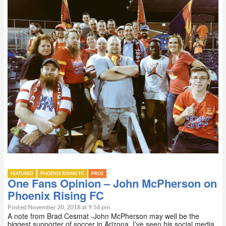
FEATURED
PHOENIX RISING FC
PROS
One Fans Opinion – John McPherson on
Phoenix Rising FC
Posted November 20, 2018 at 9:56 pm
A note from Brad Cesmat -John McPherson may well be the
biggest supporter of soccer in Arizona. I’ve seen his social media