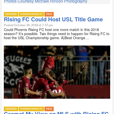
Photos Courtesy Michael Rincon Photography
FEATURED
PHOENIX RISING FC
PROS
RIsing FC Could Host USL Title Game
Posted October 30, 2018 at 7:37 pm
Could Phoenix Rising FC host one more match in this 2018
season? It’s possible. Two things need to happen for Rising FC to
host the USL Championship game. A)Beat Orange…
FEATURED
PHOENIX RISING FC
PROS
Cesmat-My View on MLS with Rising FC