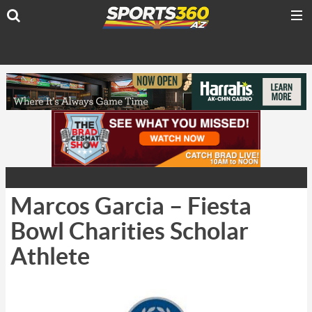
Marcos Garcia – Fiesta
Bowl Charities Scholar
Athlete