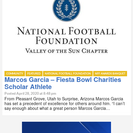
COMMUNITY
FEATURED
NATIONAL FOOTBALL FOUNDATION
NFF AWARDS BANQUET
Marcos Garcia – Fiesta Bowl Charities
Scholar Athlete
Posted April 28, 2020 at 8:48 pm
From Pleasant Grove, Utah to Surprise, Arizona Marcos Garcia
has set a precedent of excellence for others around him. “I can’t
say enough about what a great person Marcos Garcia…