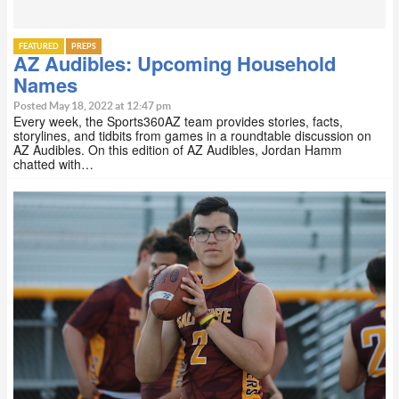
FEATURED
PREPS
AZ Audibles: Upcoming Household
Names
Posted May 18, 2022 at 12:47 pm
Every week, the Sports360AZ team provides stories, facts,
storylines, and tidbits from games in a roundtable discussion on
AZ Audibles. On this edition of AZ Audibles, Jordan Hamm
chatted with…