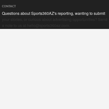
CONTACT
Questions about Sports360AZ's reporting, wanting to submit
your stories, or curious about advertising opportunities? Send
a note to us at
hello@sports360az.com.
SEARCH SPORTS360AZ.COM
SPORTS360AZ ORIGINALS