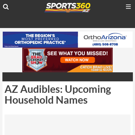
AZ Audibles: Upcoming
Household Names