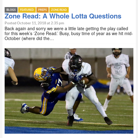
BLOGS
FEATURED
PREPS
ZONE READ
Zone Read: A Whole Lotta Questions
Posted October 11, 2018 at 2:35 pm
Back again and sorry we were a little late getting the play called
for this week’s ‘Zone Read.’ Busy, busy time of year as we hit mid-
October (where did the…