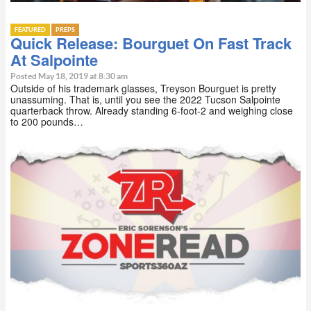
FEATURED
PREPS
Quick Release: Bourguet On Fast Track
At Salpointe
Posted May 18, 2019 at 8:30 am
Outside of his trademark glasses, Treyson Bourguet is pretty
unassuming. That is, until you see the 2022 Tucson Salpointe
quarterback throw. Already standing 6-foot-2 and weighing close
to 200 pounds…