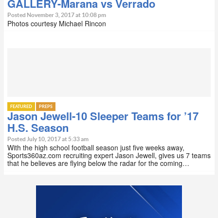
GALLERY-Marana vs Verrado
Posted November 3, 2017 at 10:08 pm
Photos courtesy Michael Rincon
FEATURED
PREPS
Jason Jewell-10 Sleeper Teams for ’17
H.S. Season
Posted July 10, 2017 at 5:33 am
With the high school football season just five weeks away,
Sports360az.com recruiting expert Jason Jewell, gives us 7 teams
that he believes are flying below the radar for the coming…