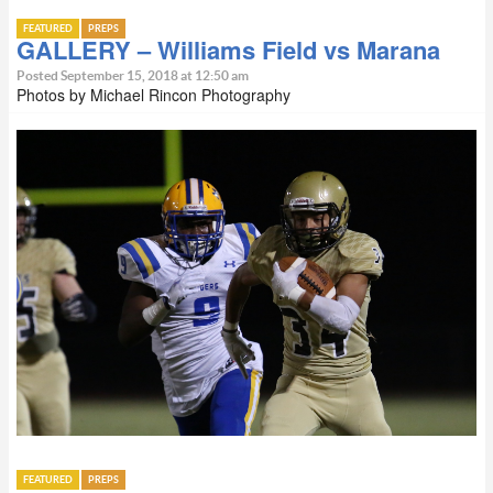
FEATURED
PREPS
GALLERY – Williams Field vs Marana
Posted September 15, 2018 at 12:50 am
Photos by Michael Rincon Photography
FEATURED
PREPS