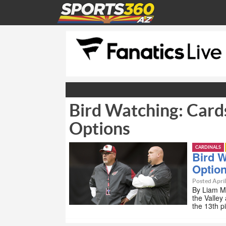
Bird Watching: Cards
Options
CARDINALS
Bird W
Optio
Posted April
By Liam M
the Valley
the 13th p