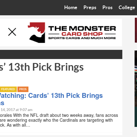
Home
Preps
Pros
College
Best in the West
Cardinals
Walkin’ 
Bleacher Talk
Diamondbacks
Wilner H
Coop’s Chronicles
Suns
Arizona S
’ 13th Pick Brings
The Recruiting Roundup
Phoenix Mercury
Universit
Zone Read
Motorsports
Grand Ca
FEATURED
PROS
Phoenix Rising FC
Northern 
atching: Cards’ 13th Pick Brings
ns
Arizona C
 14, 2017 at 9:07 am
orales With the NFL draft about two weeks away, fans across
 are wondering exactly who the Cardinals are targeting with
Ottawa U
ick. As with all…