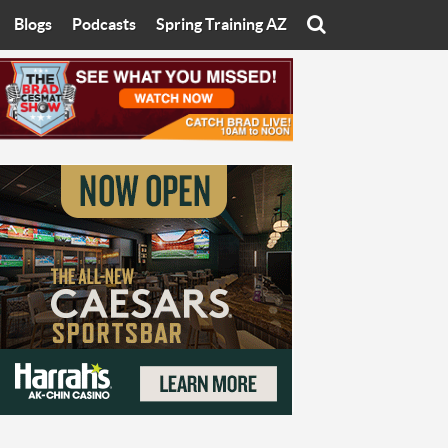
Blogs
Podcasts
Spring Training AZ
On
Eats with Eliav
Brad Cesmat Show
otline
On The Rocks
The C-Town Rivals Podcast
tate University
Starting The Conversation
y of Arizona
Women In Sports
nyon University
Sport of Speed
Arizona University
Sports Cards
hristian University
Three Dot Thoughts
niversity
The Truth