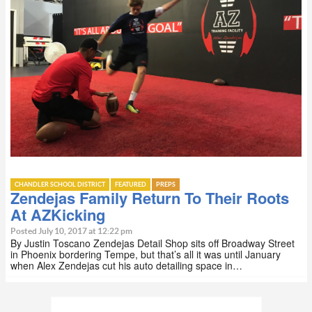
CHANDLER SCHOOL DISTRICT
FEATURED
PREPS
Zendejas Family Return To Their Roots
At AZKicking
Posted July 10, 2017 at 12:22 pm
By Justin Toscano Zendejas Detail Shop sits off Broadway Street
in Phoenix bordering Tempe, but that’s all it was until January
when Alex Zendejas cut his auto detailing space in…