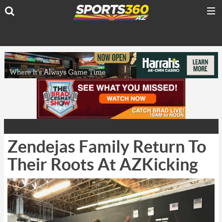
Zendejas Family Return To
Their Roots At AZKicking