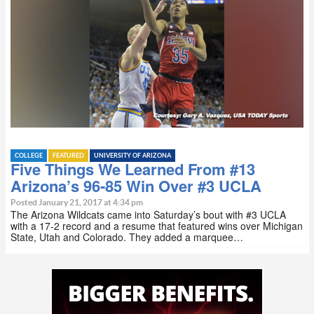
COLLEGE
FEATURED
UNIVERSITY OF ARIZONA
Five Things We Learned From #13
Arizona’s 96-85 Win Over #3 UCLA
Posted January 21, 2017 at 4:34 pm
The Arizona Wildcats came into Saturday’s bout with #3 UCLA
with a 17-2 record and a resume that featured wins over Michigan
State, Utah and Colorado. They added a marquee…