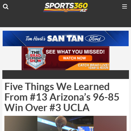
Five Things We Learned
From #13 Arizona’s 96-85
Win Over #3 UCLA