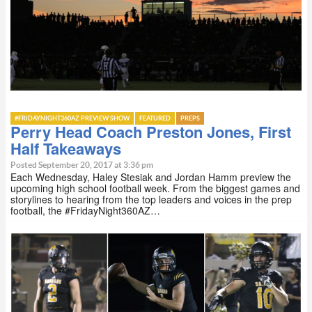
#FRIDAYNIGHT360AZ PREVIEW SHOW
FEATURED
PREPS
Perry Head Coach Preston Jones, First
Half Takeaways
Posted September 20, 2017 at 3:36 pm
Each Wednesday, Haley Stesiak and Jordan Hamm preview the
upcoming high school football week. From the biggest games and
storylines to hearing from the top leaders and voices in the prep
football, the #FridayNight360AZ…