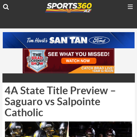
4A State Title Preview –
Saguaro vs Salpointe
Catholic