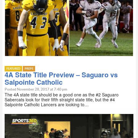
FEATURED
PREPS
4A State Title Preview – Saguaro vs
Salpointe Catholic
Posted November 28, 2017 at 7:40 pm
The 4A state title should be a good one as the #2 Saguaro
Sabercats look for their fifth straight state title, but the #4
Salpointe Catholic Lancers are looking to…