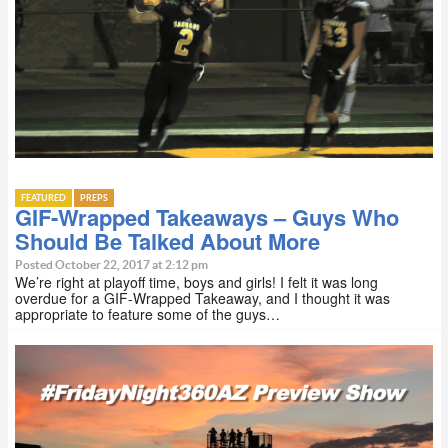
FEATURED
PREPS
GIF-Wrapped Takeaways – Guys Who
Should Be Talked About More
Posted October 22, 2017 at 2:12 pm
We’re right at playoff time, boys and girls! I felt it was long
overdue for a GIF-Wrapped Takeaway, and I thought it was
appropriate to feature some of the guys…