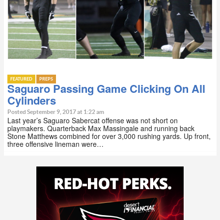
FEATURED
PREPS
Saguaro Passing Game Clicking On All
Cylinders
Posted September 9, 2017 at 1:22 am
Last year’s Saguaro Sabercat offense was not short on
playmakers. Quarterback Max Massingale and running back
Stone Matthews combined for over 3,000 rushing yards. Up front,
three offensive lineman were…