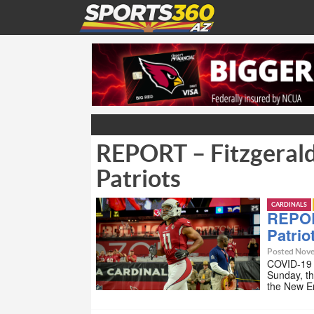
REPORT – Fitzgerald 
Patriots
CARDINALS
REPORT
Patrio
Posted Nove
COVID-19 h
Sunday, th
the New E