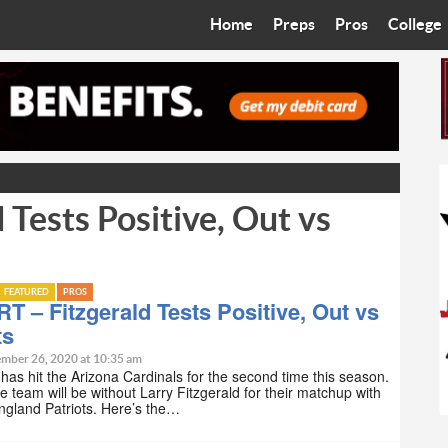
Home
Preps
Pros
College
Best in the West
Cardinals
Walkin’ 
Bleacher Talk
Diamondbacks
Wilner H
Coop’s Chronicles
Suns
Arizona S
Tests Positive, Out vs
The Recruiting Roundup
Phoenix Mercury
Universit
Zone Read
Motorsports
Grand Ca
FEATURED
PROS
Phoenix Rising FC
Northern 
 – Fitzgerald Tests Positive, Out vs
ts
Arizona C
mber 26, 2020 at 10:35 am
as hit the Arizona Cardinals for the second time this season.
e team will be without Larry Fitzgerald for their matchup with
Ottawa U
ngland Patriots. Here’s the…