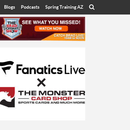
Blogs
Podcasts
Spring Training AZ
On
Eats with Eliav
Brad Cesmat Show
otline
On The Rocks
The C-Town Rivals Podcast
tate University
Starting The Conversation
y of Arizona
Women In Sports
nyon University
Sport of Speed
Arizona University
Sports Cards
hristian University
Three Dot Thoughts
niversity
The Truth