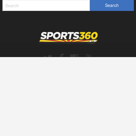
SPORTS360AZ ORIGINALS