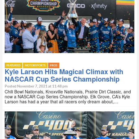
FEATURED
MOTORSPORTS
PROS
Kyle Larson Hits Magical Climax with
NASCAR Cup Series Championship
Posted November 7, 2021 at 11:48 pm
Chili Bowl Nationals, Knoxville Nationals, Prairie Dirt Classic, and
now a NASCAR Cup Series Championship. Elk Grove, CA’s Kyle
Larson has had a year that all racers only dream about,…