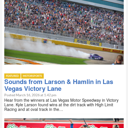
FEATURED
MOTORSPORTS
Sounds from Larson & Hamlin in Las
Vegas Victory Lane
Posted March 16, 2026 at 1:42 pm
Hear from the winners at Las Vegas Motor Speedway in Victory
Lane. Kyle Larson found wins at the dirt track with High Limit
Racing and at oval track in the…