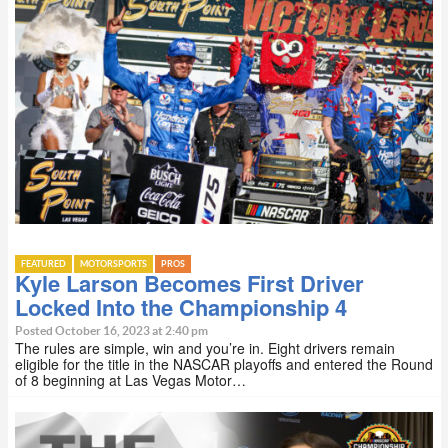
FEATURED
MOTORSPORTS
PROS
Kyle Larson Becomes First Driver
Locked Into the Championship 4
Posted October 16, 2023 at 2:40 pm
The rules are simple, win and you’re in. Eight drivers remain
eligible for the title in the NASCAR playoffs and entered the Round
of 8 beginning at Las Vegas Motor…