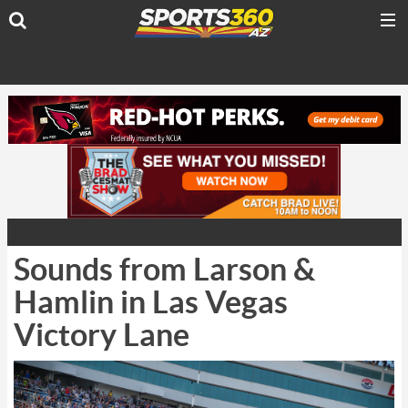
Sounds from Larson &
Hamlin in Las Vegas
Victory Lane