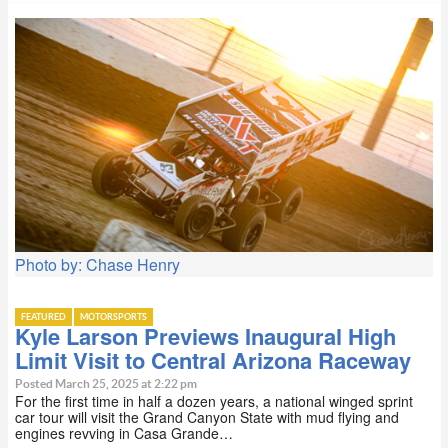
Photo by: Chase Henry
FEATURED
MOTORSPORTS
Kyle Larson Previews Inaugural High
Limit Visit to Central Arizona Raceway
Posted March 25, 2025 at 2:22 pm
For the first time in half a dozen years, a national winged sprint
car tour will visit the Grand Canyon State with mud flying and
engines revving in Casa Grande…