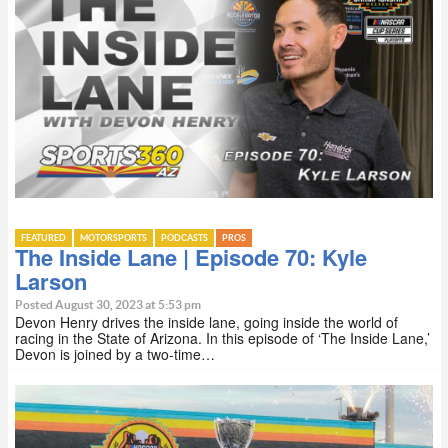
FEATURED
MOTORSPORTS
PODCASTS
PROS
The Inside Lane | Episode 70: Kyle
Larson
Posted August 30, 2023 at 5:53 pm
Devon Henry drives the inside lane, going inside the world of
racing in the State of Arizona. In this episode of ‘The Inside Lane,’
Devon is joined by a two-time…