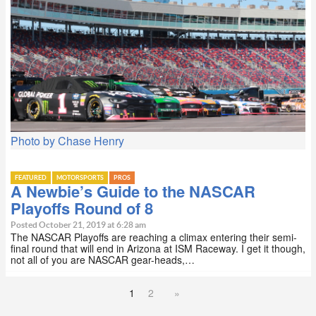
Photo by Chase Henry
FEATURED
MOTORSPORTS
PROS
A Newbie’s Guide to the NASCAR
Playoffs Round of 8
Posted October 21, 2019 at 6:28 am
The NASCAR Playoffs are reaching a climax entering their semi-
final round that will end in Arizona at ISM Raceway. I get it though,
not all of you are NASCAR gear-heads,…
1
2
»