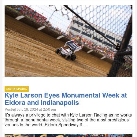
MOTORSPORTS
Kyle Larson Eyes Monumental Week at
Eldora and Indianapolis
Posted July 18, 2024 at 2:50 pm
It’s always a privilege to chat with Kyle Larson Racing as he works
through a monumental week, visiting two of the most prestigious
venues in the world, Eldora Speedway &…