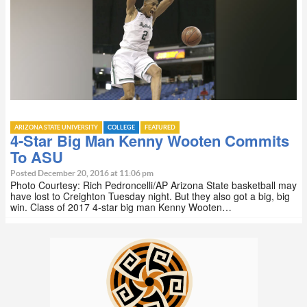
ARIZONA STATE UNIVERSITY
COLLEGE
FEATURED
4-Star Big Man Kenny Wooten Commits
To ASU
Posted December 20, 2016 at 11:06 pm
Photo Courtesy: Rich Pedroncelli/AP Arizona State basketball may
have lost to Creighton Tuesday night. But they also got a big, big
win. Class of 2017 4-star big man Kenny Wooten…