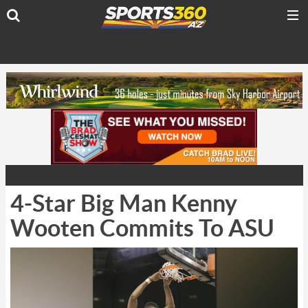
4-Star Big Man Kenny
Wooten Commits To ASU