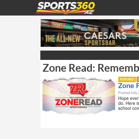
Zone Read: Rememb
FEATURED
Zone 
Posted July 
Hope every
do. Here 
school co