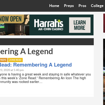
Home
Preps
Pros
College
Best in the West
Cardinals
Walkin’ 
Bleacher Talk
Diamondbacks
Wilner H
Coop’s Chronicles
Suns
Arizona S
ering A Legend
The Recruiting Roundup
Phoenix Mercury
Universit
Zone Read
Motorsports
Grand Ca
PREPS
ZONE READ
Read: Remembering A Legend
Phoenix Rising FC
Northern 
23, 2020 at 5:40 pm
one is having a great week and staying in safe whatever you
is this week’s ‘Zone Read.” Remembering An Icon The high
Arizona C
mmunity was rocked earlier…
Ottawa U