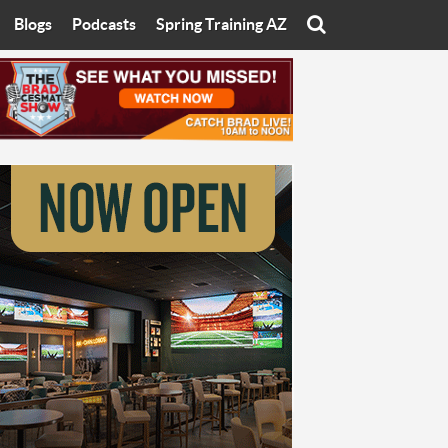
Blogs
Podcasts
Spring Training AZ
On
Eats with Eliav
Brad Cesmat Show
otline
On The Rocks
The C-Town Rivals Podcast
tate University
Starting The Conversation
y of Arizona
Women In Sports
nyon University
Sport of Speed
Arizona University
Sports Cards
hristian University
Three Dot Thoughts
niversity
The Truth