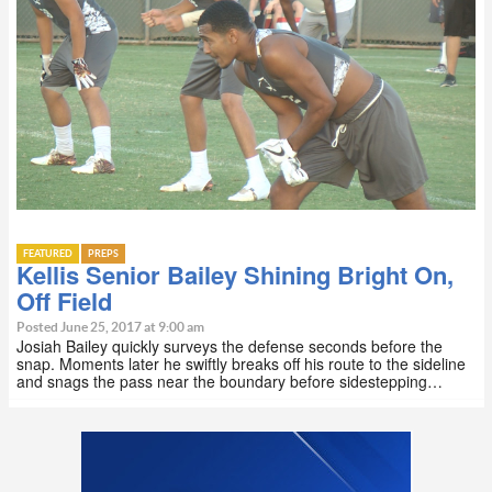
FEATURED
PREPS
Kellis Senior Bailey Shining Bright On,
Off Field
Posted June 25, 2017 at 9:00 am
Josiah Bailey quickly surveys the defense seconds before the
snap. Moments later he swiftly breaks off his route to the sideline
and snags the pass near the boundary before sidestepping…