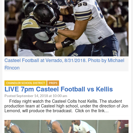
Casteel Football at Verrado, 8/31/2018. Photo by Michael
Rincon
CHANDLER SCHOOL DISTRICT
PREPS
LIVE 7pm Casteel Football vs Kellis
Posted September 14, 2018 at 10:00 am
Friday night watch the Casteel Colts host Kellis. The student
production team at Casteel high school, under the direction of Jon
Lemond, will produce the broadcast. Click on the link…