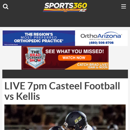
LIVE 7pm Casteel Football
vs Kellis