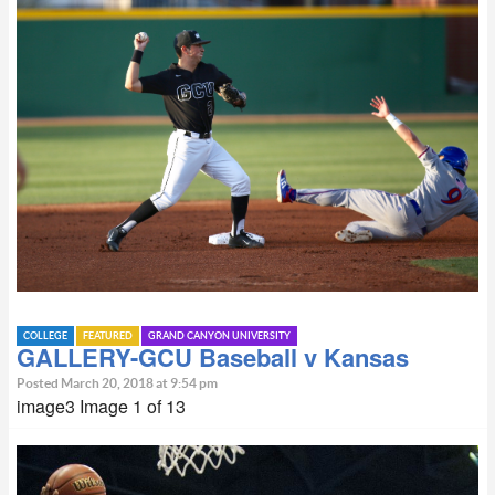
COLLEGE
FEATURED
GRAND CANYON UNIVERSITY
GALLERY-GCU Baseball v Kansas
Posted March 20, 2018 at 9:54 pm
image3 Image 1 of 13