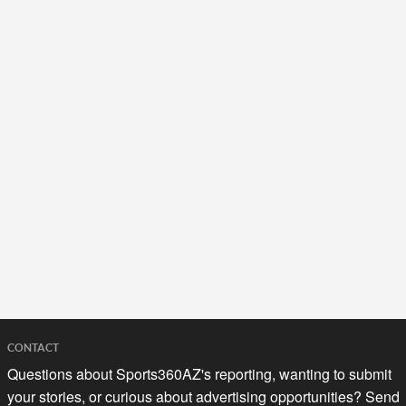
CONTACT
Questions about Sports360AZ's reporting, wanting to submit
your stories, or curious about advertising opportunities? Send