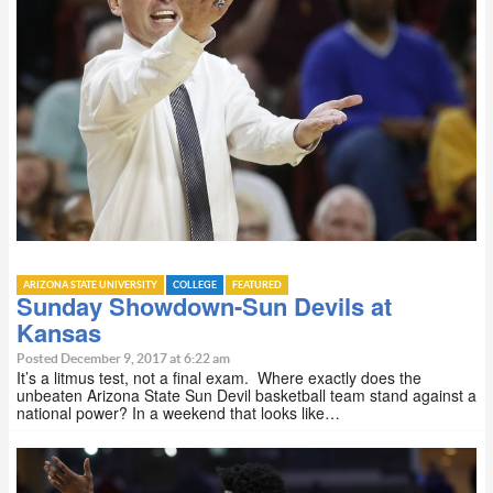
ARIZONA STATE UNIVERSITY
COLLEGE
FEATURED
Sunday Showdown-Sun Devils at
Kansas
Posted December 9, 2017 at 6:22 am
It’s a litmus test, not a final exam. Where exactly does the
unbeaten Arizona State Sun Devil basketball team stand against a
national power? In a weekend that looks like…