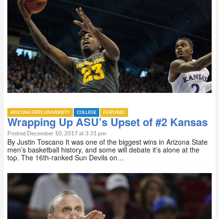
ARIZONA STATE UNIVERSITY
COLLEGE
FEATURED
Wrapping Up ASU’s Upset of #2 Kansas
Posted December 10, 2017 at 3:31 pm
By Justin Toscano It was one of the biggest wins in Arizona State
men’s basketball history, and some will debate it’s alone at the
top. The 16th-ranked Sun Devils on…