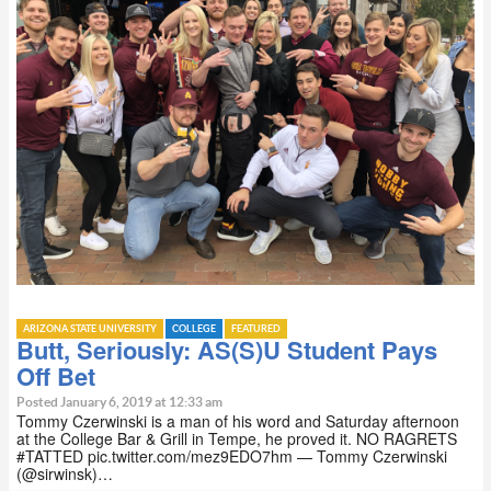
ARIZONA STATE UNIVERSITY
COLLEGE
FEATURED
Butt, Seriously: AS(S)U Student Pays
Off Bet
Posted January 6, 2019 at 12:33 am
Tommy Czerwinski is a man of his word and Saturday afternoon
at the College Bar & Grill in Tempe, he proved it. NO RAGRETS
#TATTED pic.twitter.com/mez9EDO7hm — Tommy Czerwinski
(@sirwinsk)…