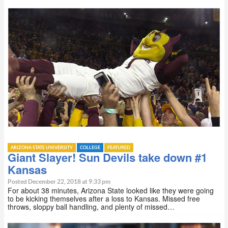
ARIZONA STATE UNIVERSITY
COLLEGE
FEATURED
Giant Slayer! Sun Devils take down #1
Kansas
Posted December 22, 2018 at 9:33 pm
For about 38 minutes, Arizona State looked like they were going
to be kicking themselves after a loss to Kansas. Missed free
throws, sloppy ball handling, and plenty of missed…