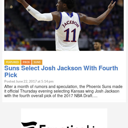
FEATURED
PROS
SUNS
Suns Select Josh Jackson With Fourth
Pick
Posted June 22, 2017 at 5:14 pm
After a month of rumors and speculation, the Phoenix Suns made
it official Thursday evening selecting Kansas wing Josh Jackson
with the fourth overall pick of the 2017 NBA Draft….