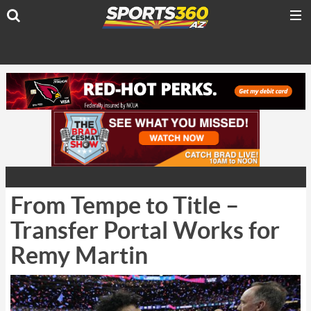
From Tempe to Title –
Transfer Portal Works for
Remy Martin