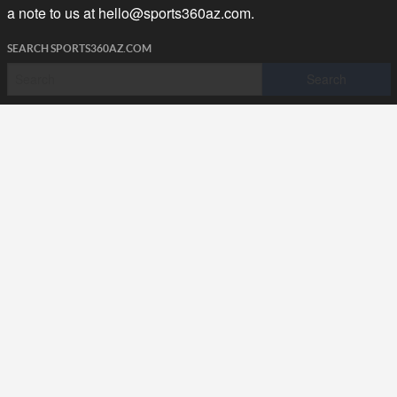
a note to us at
hello@sports360az.com.
SEARCH SPORTS360AZ.COM
SPORTS360AZ ORIGINALS