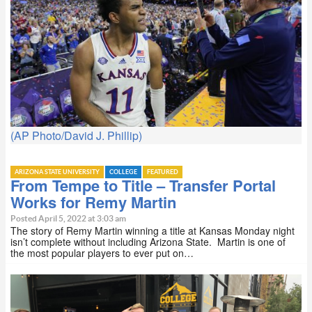
(AP Photo/David J. Phillip)
ARIZONA STATE UNIVERSITY
COLLEGE
FEATURED
From Tempe to Title – Transfer Portal
Works for Remy Martin
Posted April 5, 2022 at 3:03 am
The story of Remy Martin winning a title at Kansas Monday night
isn’t complete without including Arizona State. Martin is one of
the most popular players to ever put on…