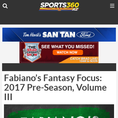
Fabiano’s Fantasy Focus:
2017 Pre-Season, Volume
III