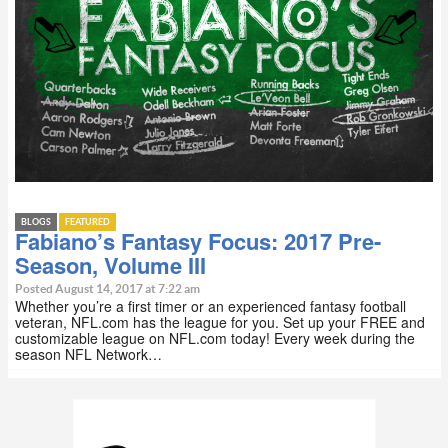
BLOGS
FEATURED
Fabiano’s Fantasy Focus: 2017 Pre-
Season, Volume III
Posted August 14, 2017 at 7:22 am
Whether you’re a first timer or an experienced fantasy football
veteran, NFL.com has the league for you. Set up your FREE and
customizable league on NFL.com today! Every week during the
season NFL Network…