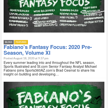
BLOGS
FEATURED
Fabiano’s Fantasy Focus: 2020 Pre-
Season, Volume XI
Posted August 18, 2020 at 9:37 pm
Every summer leading into and throughout the NFL season,
Sports Illustrated and SI.com Senior Fantasy Analyst Michael
Fabiano joins Sports360AZ.com’s Brad Cesmat to share his
insight on building and developing…