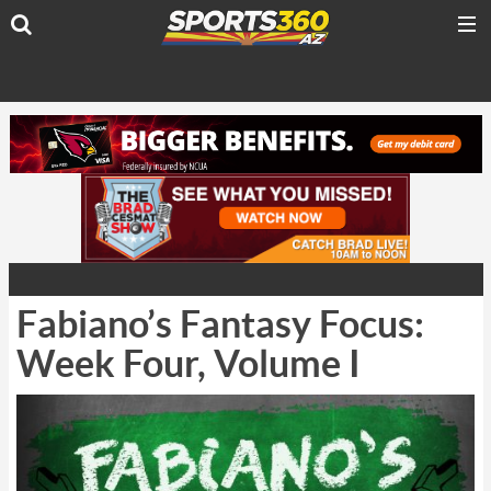
Fabiano’s Fantasy Focus:
Week Four, Volume I