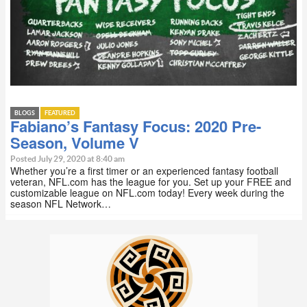
BLOGS
FEATURED
Fabiano’s Fantasy Focus: 2020 Pre-
Season, Volume V
Posted July 29, 2020 at 8:40 am
Whether you’re a first timer or an experienced fantasy football
veteran, NFL.com has the league for you. Set up your FREE and
customizable league on NFL.com today! Every week during the
season NFL Network…