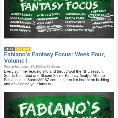
BLOGS
FEATURED
Fabiano’s Fantasy Focus: Week Four,
Volume I
Posted September 29, 2020 at 10:02 pm
Every summer leading into and throughout the NFL season,
Sports Illustrated and SI.com Senior Fantasy Analyst Michael
Fabiano joins Sports360AZ.com to share his insight on building
and developing your fantasy…