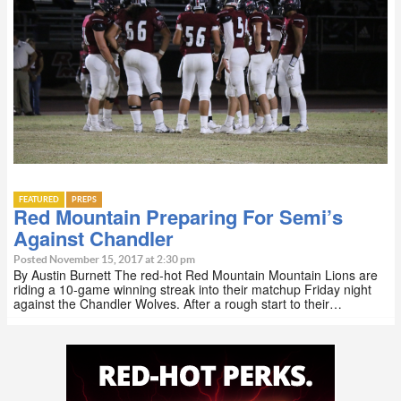
FEATURED
PREPS
Red Mountain Preparing For Semi’s
Against Chandler
Posted November 15, 2017 at 2:30 pm
By Austin Burnett The red-hot Red Mountain Mountain Lions are
riding a 10-game winning streak into their matchup Friday night
against the Chandler Wolves. After a rough start to their…