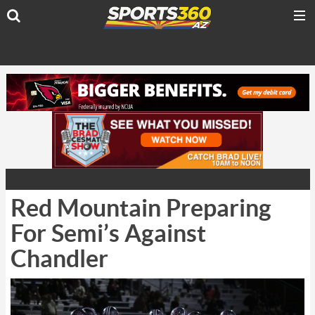
Red Mountain Preparing
For Semi’s Against
Chandler