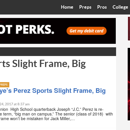
Home
Preps
Pros
College
Best in the West
Cardinals
Walkin’ 
Bleacher Talk
Diamondbacks
Wilner H
Coop’s Chronicles
Suns
Arizona S
ts Slight Frame, Big
The Recruiting Roundup
Phoenix Mercury
Universit
Zone Read
Motorsports
Grand Ca
PREPS
Phoenix Rising FC
Northern 
e’s Perez Sports Slight Frame, Big
Arizona C
24, 2017 at 8:37 am
ion High School quarterback Joseph “J.C.” Perez is re-
he term, “big man on campus.” The senior (class of 2018) with
Ottawa U
 frame won’t be mistaken for Jack Miller,…