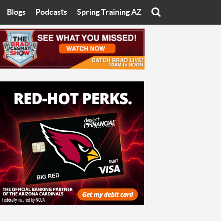
Blogs
Podcasts
Spring Training AZ
On
Eats with Eliav
Brad Cesmat Show
otline
On The Rocks
The C-Town Rivals Podcast
tate University
Starting The Conversation
y of Arizona
Women In Sports
nyon University
Sport of Speed
Arizona University
Sports Cards
hristian University
Three Dot Thoughts
niversity
The Truth