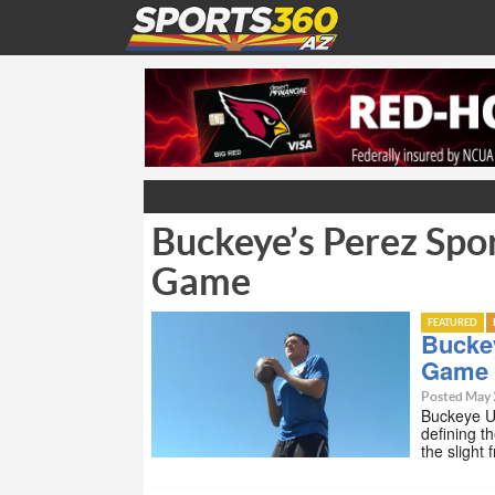
Buckeye’s Perez Spor
Game
FEATURED
Buckey
Game
Posted May 
Buckeye Un
defining t
the slight