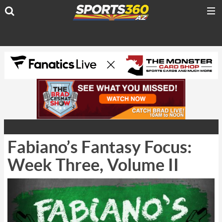
Fabiano’s Fantasy Focus:
Week Three, Volume II