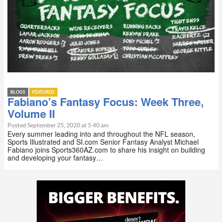
BLOGS
FEATURED
Fabiano’s Fantasy Focus: Week Three,
Volume II
Posted September 25, 2020 at 5:40 am
Every summer leading into and throughout the NFL season,
Sports Illustrated and SI.com Senior Fantasy Analyst Michael
Fabiano joins Sports360AZ.com to share his insight on building
and developing your fantasy…