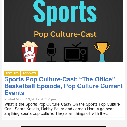
FEATURED
PODCASTS
Sports Pop Culture-Cast: “The Office”
Basketball Episode, Pop Culture Current
Events
Posted March 19, 2017 at 2:36 pm
What is the Sports Pop Culture-Cast? On the Sports Pop Culture-
Cast, Sarah Kezele, Robby Baker and Jordan Hamm go over
anything sports pop culture. They start things off with the…