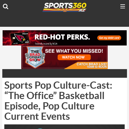
Sports Pop Culture-Cast:
“The Office” Basketball
Episode, Pop Culture
Current Events