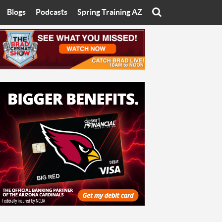
Blogs
Podcasts
Spring Training AZ
On
Eats with Eliav
Brad Cesmat Show
otline
On The Rocks
The C-Town Rivals Podcast
tate University
Starting The Conversation
y of Arizona
Women In Sports
nyon University
Sport of Speed
Arizona University
Sports Cards
hristian University
Three Dot Thoughts
niversity
The Truth