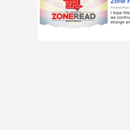
Zone 
Posted Marc
I hope thi
we contin
strange a