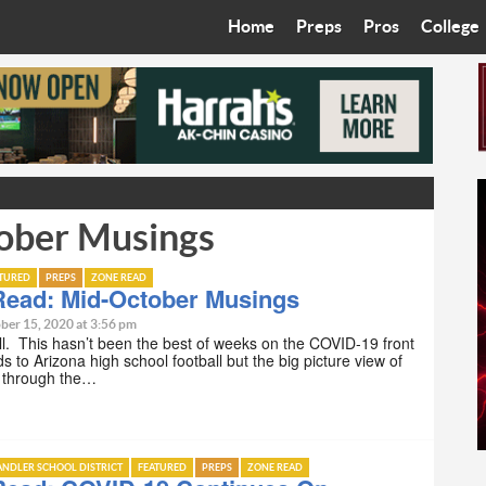
Home
Preps
Pros
College
Best in the West
Cardinals
Walkin’ 
Bleacher Talk
Diamondbacks
Wilner H
Coop’s Chronicles
Suns
Arizona S
ober Musings
The Recruiting Roundup
Phoenix Mercury
Universit
Zone Read
Motorsports
Grand Ca
ATURED
PREPS
ZONE READ
Read: Mid-October Musings
Phoenix Rising FC
Northern 
ber 15, 2020 at 3:56 pm
 y’all. This hasn’t been the best of weeks on the COVID-19 front
ds to Arizona high school football but the big picture view of
Arizona C
g through the…
Ottawa U
NDLER SCHOOL DISTRICT
FEATURED
PREPS
ZONE READ