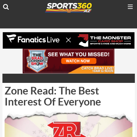
Zone Read: The Best
Interest Of Everyone