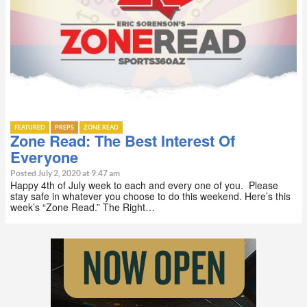
FEATURED
PREPS
ZONE READ
Zone Read: The Best Interest Of
Everyone
Posted July 2, 2020 at 9:47 am
Happy 4th of July week to each and every one of you. Please
stay safe in whatever you choose to do this weekend. Here’s this
week’s “Zone Read.” The Right…