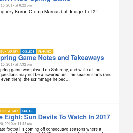
 15, 2017 at 8:22 pm
phrey Koron Crump Marcus ball Image 1 of 31
TE UNIVERSITY
COLLEGE
FEATURED
pring Game Notes and Takeaways
 15, 2017 at 7:32 pm
ring game was played on Saturday, and while all the
questions may not be answered until the season starts (and
 even then), the scrimmage helped…
TE UNIVERSITY
COLLEGE
e Eight: Sun Devils To Watch In 2017
20, 2010 at 11:55 am
ate football is coming off consecutive seasons where it