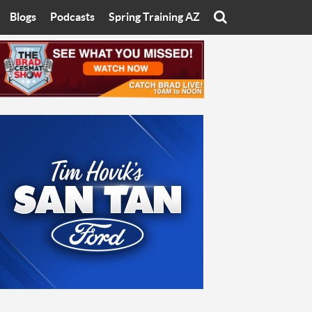
Blogs
Podcasts
Spring Training AZ
On
Eats with Eliav
Brad Cesmat Show
otline
On The Rocks
The C-Town Rivals Podcast
tate University
Starting The Conversation
y of Arizona
Women In Sports
nyon University
Sport of Speed
Arizona University
Sports Cards
hristian University
Three Dot Thoughts
niversity
The Truth