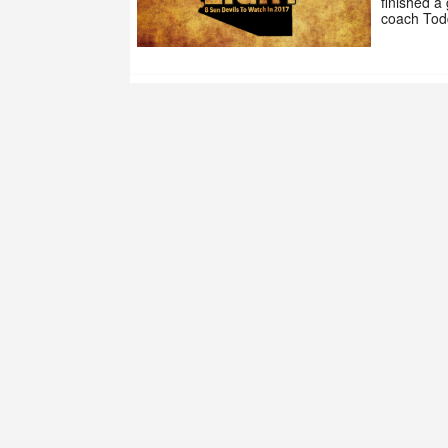
finished a
coach Tod