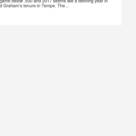
 game below .500 and 2017 seems like a defining year in
d Graham’s tenure in Tempe. The…