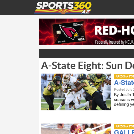
A-State Eight: Sun D
ARIZONA STA
A-Stat
Posted July 
By Justin 
seasons wh
defining 
ARIZONA STA
GALLE