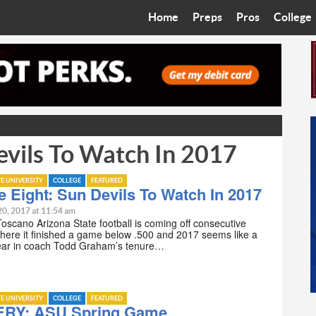
Home
Preps
Pros
College
Best in the West
Cardinals
Walkin’ 
Bleacher Talk
Diamondbacks
Wilner H
Coop’s Chronicles
Suns
Arizona S
evils To Watch In 2017
The Recruiting Roundup
Phoenix Mercury
Universit
Zone Read
Motorsports
Grand Ca
TE UNIVERSITY
COLLEGE
FEATURED
e Eight: Sun Devils To Watch In 2017
Phoenix Rising FC
Northern 
20, 2017 at 11:54 am
Toscano Arizona State football is coming off consecutive
ere it finished a game below .500 and 2017 seems like a
Arizona C
year in coach Todd Graham’s tenure…
Ottawa U
TE UNIVERSITY
COLLEGE
FEATURED
RY: ASU Spring Game