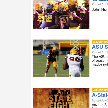
Posted April
John Hum
ARIZONA STA
ASU S
Posted April
The ASU sp
offseason 
maybe not
ARIZONA STA
A-Stat
Posted July 
Arizona St