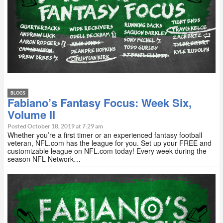
BLOGS
Fabiano’s Fantasy Focus: Week Six,
Volume II
Posted October 18, 2019 at 7:29 am
Whether you’re a first timer or an experienced fantasy football
veteran, NFL.com has the league for you. Set up your FREE and
customizable league on NFL.com today! Every week during the
season NFL Network…