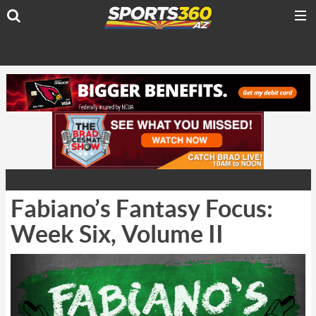
Fabiano’s Fantasy Focus:
Week Six, Volume II