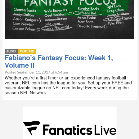
BLOGS
FEATURED
Fabiano’s Fantasy Focus: Week 1,
Volume II
Posted September 11, 2017 at 6:54 am
Whether you’re a first timer or an experienced fantasy football
veteran, NFL.com has the league for you. Set up your FREE and
customizable league on NFL.com today! Every week during the
season NFL Network…