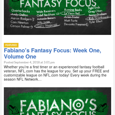
FEATURED
Fabiano’s Fantasy Focus: Week One,
Volume One
Posted September 4, 2018 at 3:01 pm
Whether you’re a first timer or an experienced fantasy football
veteran, NFL.com has the league for you. Set up your FREE and
customizable league on NFL.com today! Every week during the
season NFL Network…