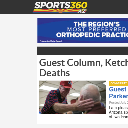
Guest Column, Ketch
Deaths
COMMUNITY
Guest
Parke
Posted July 
I am pleas
Arizona sp
of two ico