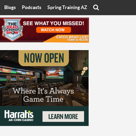
Blogs
Podcasts
Spring Training AZ
On
Eats with Eliav
Brad Cesmat Show
otline
On The Rocks
The C-Town Rivals Podcast
tate University
Starting The Conversation
y of Arizona
Women In Sports
nyon University
Sport of Speed
Arizona University
Sports Cards
hristian University
Three Dot Thoughts
niversity
The Truth