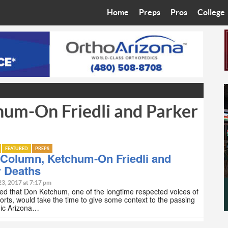
Home
Preps
Pros
College
Best in the West
Cardinals
Walkin’ 
Bleacher Talk
Diamondbacks
Wilner H
Coop’s Chronicles
Suns
Arizona S
um-On Friedli and Parker
The Recruiting Roundup
Phoenix Mercury
Universit
Zone Read
Motorsports
Grand Ca
FEATURED
PREPS
Phoenix Rising FC
Northern 
 Column, Ketchum-On Friedli and
r Deaths
Arizona C
23, 2017 at 7:17 pm
ed that Don Ketchum, one of the longtime respected voices of
orts, would take the time to give some context to the passing
Ottawa U
nic Arizona…