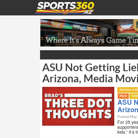
ASU Not Getting Lieb
Arizona, Media Mov
ARIZONA STA
PROS
THR
ASU No
Arizo
Posted May 
For 25 yea
supporters
kids.” It’s