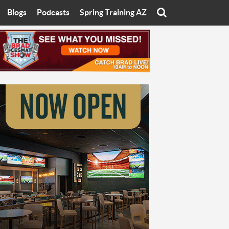
Blogs
Podcasts
Spring Training AZ
On
Eats with Eliav
Brad Cesmat Show
otline
On The Rocks
The C-Town Rivals Podcast
tate University
Starting The Conversation
y of Arizona
Women In Sports
nyon University
Sport of Speed
Arizona University
Sports Cards
hristian University
Three Dot Thoughts
niversity
The Truth