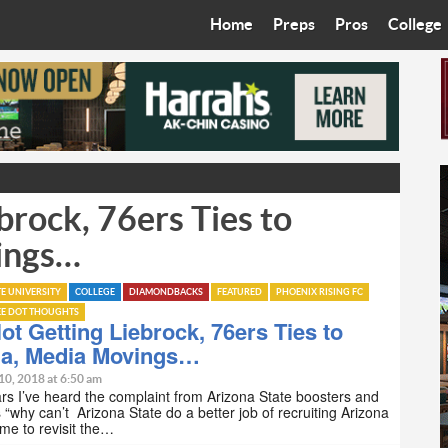
Home
Preps
Pros
College
Best in the West
Cardinals
Walkin’ 
Bleacher Talk
Diamondbacks
Wilner H
Coop’s Chronicles
Suns
Arizona S
rock, 76ers Ties to
The Recruiting Roundup
Phoenix Mercury
Universit
ings…
Zone Read
Motorsports
Grand Ca
TE UNIVERSITY
COLLEGE
DIAMONDBACKS
FEATURED
PHOENIX RISING FC
Phoenix Rising FC
Northern 
EE DOT THOUGHTS
t Getting Liebrock, 76ers Ties to
Arizona C
na, Media Movings…
10, 2018 at 6:50 am
Ottawa U
rs I’ve heard the complaint from Arizona State boosters and
 “why can’t Arizona State do a better job of recruiting Arizona
 time to revisit the…