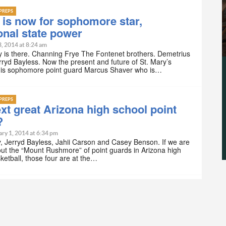
PREPS
 is now for sophomore star,
ional state power
3, 2014 at 8:24 am
y is there. Channing Frye The Fontenet brothers. Demetrius
rryd Bayless. Now the present and future of St. Mary’s
l is sophomore point guard Marcus Shaver who is…
PREPS
xt great Arizona high school point
?
ry 1, 2014 at 6:34 pm
, Jerryd Bayless, Jahii Carson and Casey Benson. If we are
out the “Mount Rushmore” of point guards in Arizona high
ketball, those four are at the…