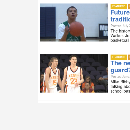
FEATURED
Future
tradit
Posted July 
The histor
Walker. Je
basketbal
FEATURED
The ne
guard
Posted Janua
Mike Bibby
talking ab
school bas