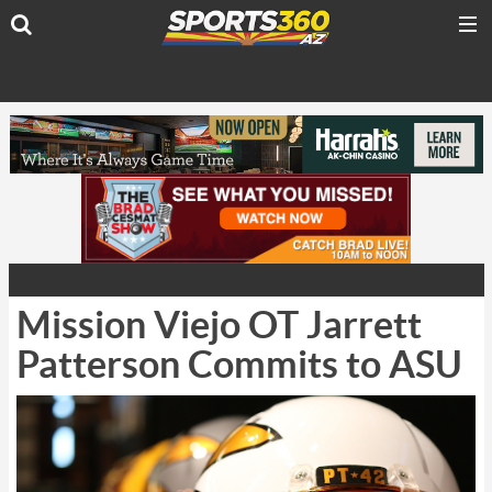
Mission Viejo OT Jarrett
Patterson Commits to ASU