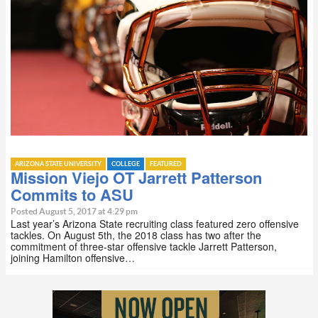
ARIZONA STATE UNIVERSITY
COLLEGE
FEATURED
Mission Viejo OT Jarrett Patterson
Commits to ASU
Posted August 5, 2017 at 4:29 pm
Last year’s Arizona State recruiting class featured zero offensive
tackles. On August 5th, the 2018 class has two after the
commitment of three-star offensive tackle Jarrett Patterson,
joining Hamilton offensive…