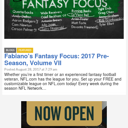
BLOGS
FEATURED
Fabiano’s Fantasy Focus: 2017 Pre-
Season, Volume VII
Posted August 28, 2017 at 7:29 am
Whether you’re a first timer or an experienced fantasy football
veteran, NFL.com has the league for you. Set up your FREE and
customizable league on NFL.com today! Every week during the
season NFL Network…