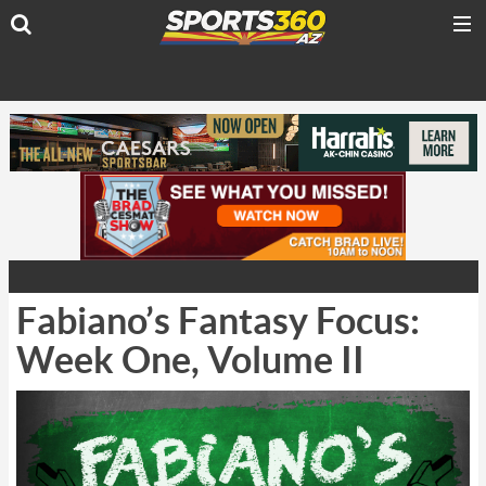
Fabiano’s Fantasy Focus:
Week One, Volume II