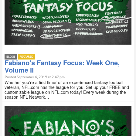
BLOGS
FEATURED
Fabiano’s Fantasy Focus: Week One,
Volume II
Posted September 6, 2019 at 2:47 pm
Whether you’re a first timer or an experienced fantasy football
veteran, NFL.com has the league for you. Set up your FREE and
customizable league on NFL.com today! Every week during the
season NFL Network…