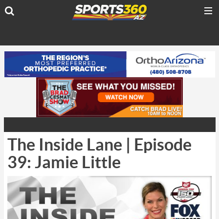
The Inside Lane | Episode
39: Jamie Little