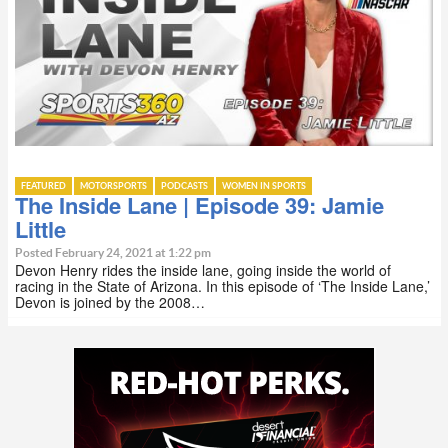
FEATURED
MOTORSPORTS
PODCASTS
WOMEN IN SPORTS
The Inside Lane | Episode 39: Jamie
Little
Posted February 24, 2021 at 1:22 pm
Devon Henry rides the inside lane, going inside the world of
racing in the State of Arizona. In this episode of ‘The Inside Lane,’
Devon is joined by the 2008…