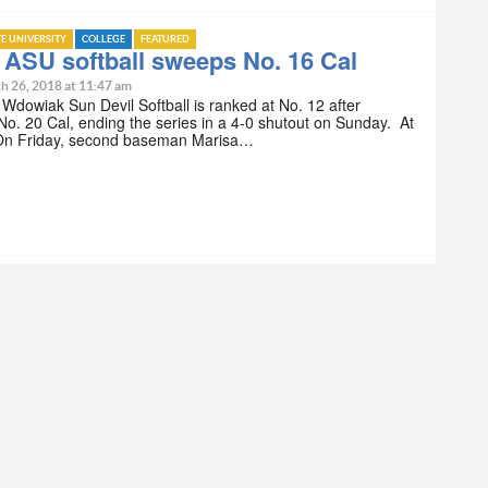
TE UNIVERSITY
COLLEGE
FEATURED
 ASU softball sweeps No. 16 Cal
h 26, 2018 at 11:47 am
n Wdowiak Sun Devil Softball is ranked at No. 12 after
o. 20 Cal, ending the series in a 4-0 shutout on Sunday. At
 On Friday, second baseman Marisa…