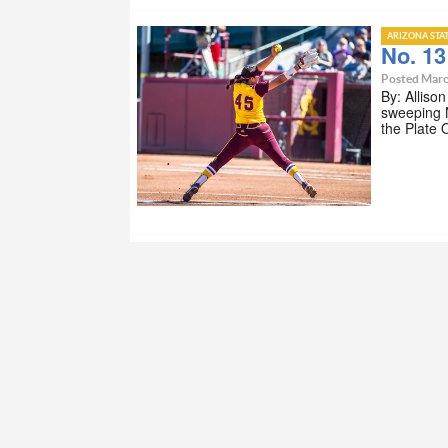
ARIZONA STA
No. 13
Posted Marc
By: Alliso
sweeping N
the Plate