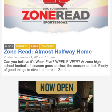
BLOGS
FEATURED
PREPS
ZONE READ
Zone Read: Almost Halfway Home
Posted September 21, 2017 at 7:55 am
Can you believe it’s Week Five? WEEK FIVE!?!? Arizona high
school football off-season goes so slow, the season so fast. Plenty
of good things to dive into here in ‘Zone…