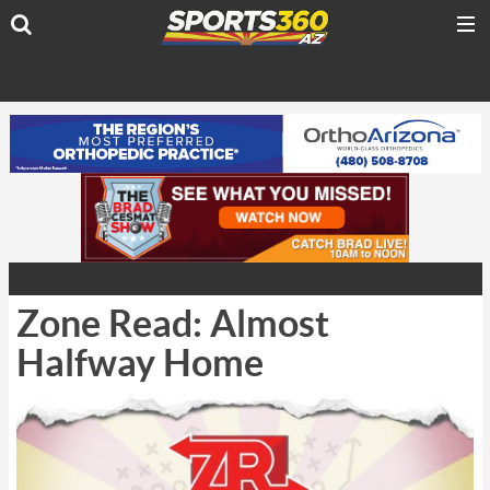
Zone Read: Almost
Halfway Home