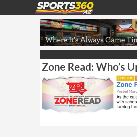
Zone Read: Who’s U
FEATURED
Zone 
Posted Marc
As the cale
with schoo
turning th