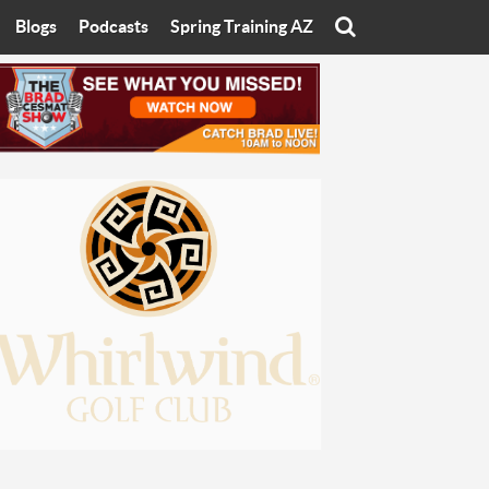
Blogs
Podcasts
Spring Training AZ
On
Eats with Eliav
Brad Cesmat Show
otline
On The Rocks
The C-Town Rivals Podcast
tate University
Starting The Conversation
y of Arizona
Women In Sports
nyon University
Sport of Speed
Arizona University
Sports Cards
hristian University
Three Dot Thoughts
niversity
The Truth