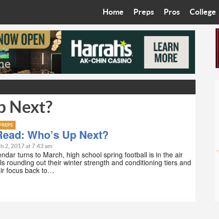
Home
Preps
Pros
College
Best in the West
Cardinals
Walkin’ 
Bleacher Talk
Diamondbacks
Wilner H
Coop’s Chronicles
Suns
Arizona S
p Next?
The Recruiting Roundup
Phoenix Mercury
Universit
Zone Read
Motorsports
Grand Ca
PREPS
Read: Who’s Up Next?
Phoenix Rising FC
Northern 
h 2, 2017 at 7:43 am
ndar turns to March, high school spring football is in the air
ls rounding out their winter strength and conditioning tiers and
Arizona C
eir focus back to…
Ottawa U