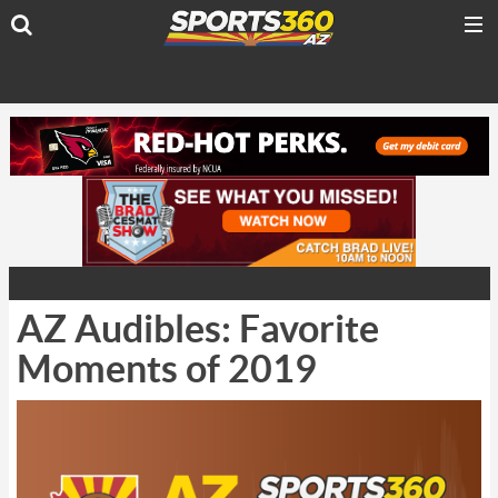
AZ Audibles: Favorite
Moments of 2019