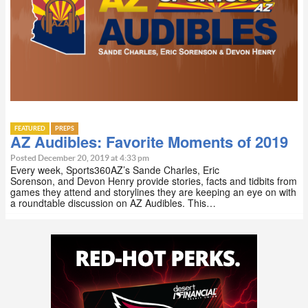
FEATURED
PREPS
AZ Audibles: Favorite Moments of 2019
Posted December 20, 2019 at 4:33 pm
Every week, Sports360AZ’s Sande Charles, Eric
Sorenson, and Devon Henry provide stories, facts and tidbits from
games they attend and storylines they are keeping an eye on with
a roundtable discussion on AZ Audibles. This…