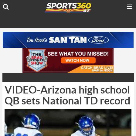
VIDEO-Arizona high school
QB sets National TD record