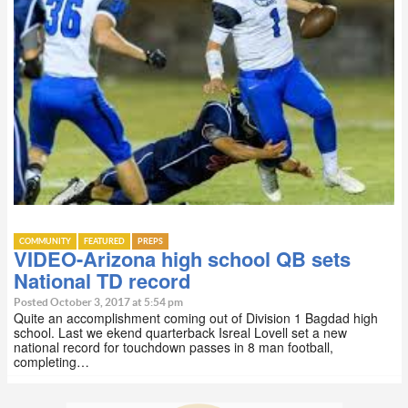
COMMUNITY
FEATURED
PREPS
VIDEO-Arizona high school QB sets
National TD record
Posted October 3, 2017 at 5:54 pm
Quite an accomplishment coming out of Division 1 Bagdad high
school. Last we ekend quarterback Isreal Lovell set a new
national record for touchdown passes in 8 man football,
completing…