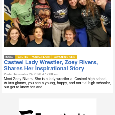
BLOGS
FEATURED
MENTAL HEALTH
WOMEN IN SPORTS
Casteel Lady Wrestler, Zoey Rivers,
Shares Her Inspirational Story
Posted November 24, 2020 at 12:00 am
Meet Zoey Rivers. She is a lady wrestler at Casteel high school.
At first glance, you see a young, happy, and normal high schooler,
but get to know her and…