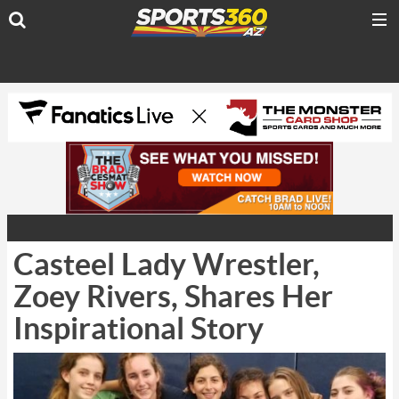
Casteel Lady Wrestler,
Zoey Rivers, Shares Her
Inspirational Story