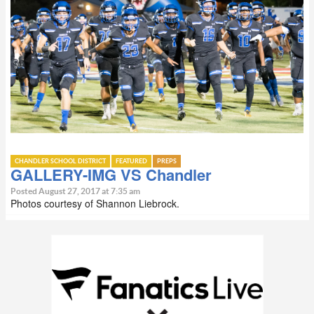
CHANDLER SCHOOL DISTRICT
FEATURED
PREPS
GALLERY-IMG VS Chandler
Posted August 27, 2017 at 7:35 am
Photos courtesy of Shannon Liebrock.