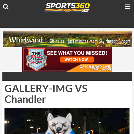
GALLERY-IMG VS
Chandler