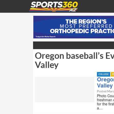
Oregon baseball’s Ev
Valley
COLLEGE
F
Oregon
Valley
Posted Marc
Photo Cou
freshman o
for the fi
a…