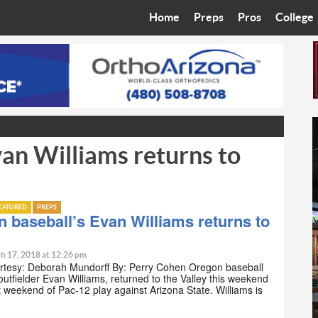
Home
Preps
Pros
College
Best in the West
Cardinals
Walkin’ 
Bleacher Talk
Diamondbacks
Wilner H
Coop’s Chronicles
Suns
Arizona S
an Williams returns to
The Recruiting Roundup
Phoenix Mercury
Universit
Zone Read
Motorsports
Grand Ca
EATURED
PREPS
Phoenix Rising FC
Northern 
 baseball’s Evan Williams returns to
Arizona C
h 17, 2018 at 12:26 pm
rtesy: Deborah Mundorff By: Perry Cohen Oregon baseball
utfielder Evan Williams, returned to the Valley this weekend
Ottawa U
rst weekend of Pac-12 play against Arizona State. Williams is