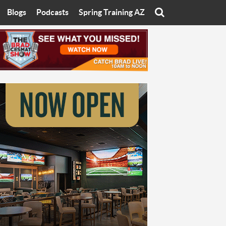
Blogs
Podcasts
Spring Training AZ
On
Eats with Eliav
Brad Cesmat Show
otline
On The Rocks
The C-Town Rivals Podcast
tate University
Starting The Conversation
y of Arizona
Women In Sports
nyon University
Sport of Speed
Arizona University
Sports Cards
hristian University
Three Dot Thoughts
niversity
The Truth