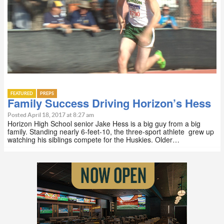
FEATURED
PREPS
Family Success Driving Horizon’s Hess
Posted April 18, 2017 at 8:27 am
Horizon High School senior Jake Hess is a big guy from a big
family. Standing nearly 6-feet-10, the three-sport athlete grew up
watching his siblings compete for the Huskies. Older…