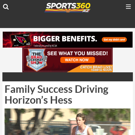
Family Success Driving
Horizon’s Hess