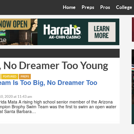
Home
Preps
Pros
College
Best in the West
Cardinals
Walkin’ 
Bleacher Talk
Diamondbacks
Wilner H
Coop’s Chronicles
Suns
Arizona S
g, No Dreamer Too Young
The Recruiting Roundup
Phoenix Mercury
Universit
Zone Read
Motorsports
Grand Ca
FEATURED
PREPS
eam Is Too Big, No Dreamer Too
Phoenix Rising FC
Northern 
10, 2020 at 11:43 am
rida Mata A rising high school senior member of the Arizona
Arizona C
mpion Brophy Swim Team was the first to swim an open water
at Santa Barbara…
Ottawa U