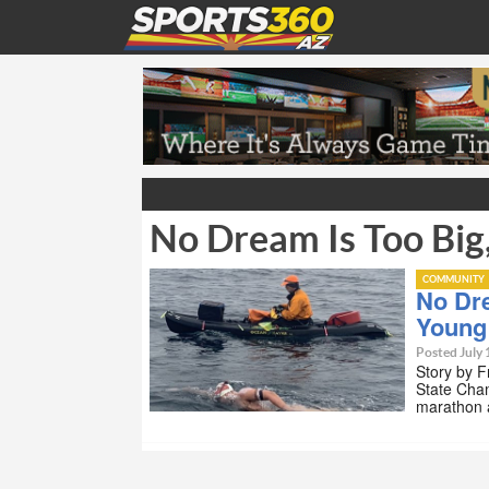
No Dream Is Too Bi
COMMUNITY
No Dr
Young
Posted July 
Story by F
State Cha
marathon 