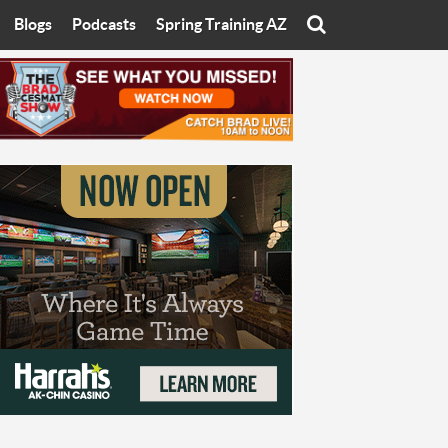
Blogs
Podcasts
Spring Training AZ
On
Eats with Eliav
Brad Cesmat Show
otline
On The Rocks
The C-Town Rivals Podcast
tate University
Starting The Conversation
y of Arizona
Women In Sports
nyon University
Sport of Speed
Arizona University
Sports Cards
hristian University
Three Dot Thoughts
niversity
The Truth