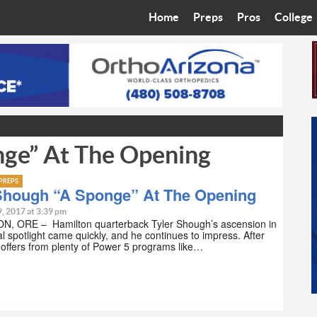
Home
Preps
Pros
College
Best in the West
Cardinals
Walkin’ 
Bleacher Talk
Diamondbacks
Wilner H
Coop’s Chronicles
Suns
Arizona S
nge” At The Opening
The Recruiting Roundup
Phoenix Mercury
Universit
Zone Read
Motorsports
Grand Ca
PREPS
 Shough “A Sponge” At The Opening
Phoenix Rising FC
Northern 
9, 2017 at 3:39 pm
, ORE – Hamilton quarterback Tyler Shough’s ascension in
al spotlight came quickly, and he continues to impress. After
Arizona C
 offers from plenty of Power 5 programs like…
Ottawa U