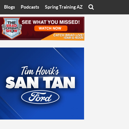
Blogs
Podcasts
Spring Training AZ
On
Eats with Eliav
Brad Cesmat Show
otline
On The Rocks
The C-Town Rivals Podcast
tate University
Starting The Conversation
y of Arizona
Women In Sports
nyon University
Sport of Speed
Arizona University
Sports Cards
hristian University
Three Dot Thoughts
niversity
The Truth