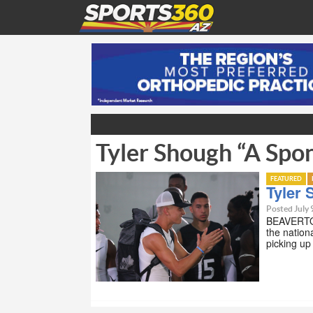
Tyler Shough “A Spo
FEATURED
Tyler
Posted July 
BEAVERTON
the nation
picking up