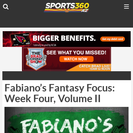
Fabiano’s Fantasy Focus:
Week Four, Volume II