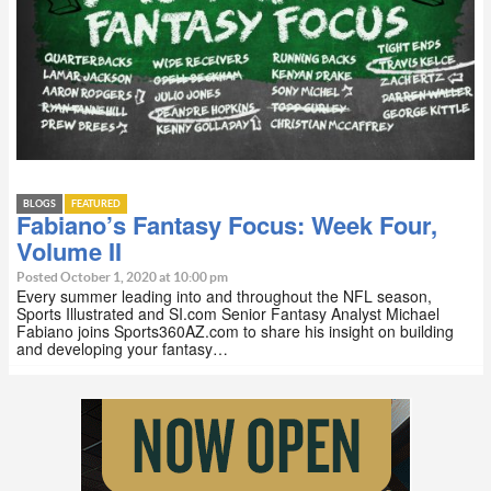
BLOGS
FEATURED
Fabiano’s Fantasy Focus: Week Four,
Volume II
Posted October 1, 2020 at 10:00 pm
Every summer leading into and throughout the NFL season,
Sports Illustrated and SI.com Senior Fantasy Analyst Michael
Fabiano joins Sports360AZ.com to share his insight on building
and developing your fantasy…