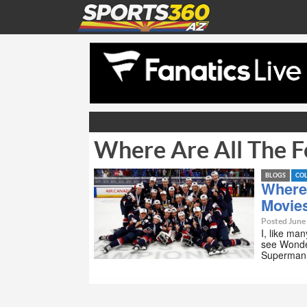
Where Are All The F
BLOGS
CO
Where
Movie
Posted June
I, like ma
see Wonde
Superma