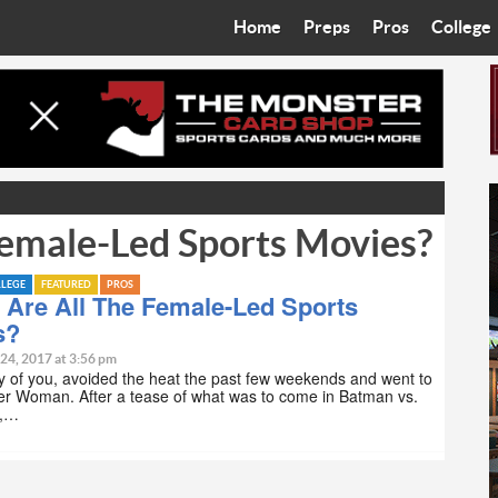
Home
Preps
Pros
College
Best in the West
Cardinals
Walkin’ 
Bleacher Talk
Diamondbacks
Wilner H
Coop’s Chronicles
Suns
Arizona S
emale-Led Sports Movies?
The Recruiting Roundup
Phoenix Mercury
Universit
Zone Read
Motorsports
Grand Ca
LLEGE
FEATURED
PROS
 Are All The Female-Led Sports
s?
Phoenix Rising FC
Northern 
 24, 2017 at 3:56 pm
ny of you, avoided the heat the past few weekends and went to
Arizona C
r Woman. After a tease of what was to come in Batman vs.
n,…
Ottawa U