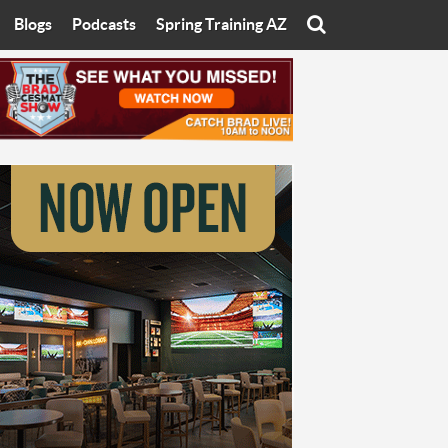
Blogs
Podcasts
Spring Training AZ
On
Eats with Eliav
Brad Cesmat Show
otline
On The Rocks
The C-Town Rivals Podcast
tate University
Starting The Conversation
y of Arizona
Women In Sports
nyon University
Sport of Speed
Arizona University
Sports Cards
hristian University
Three Dot Thoughts
niversity
The Truth