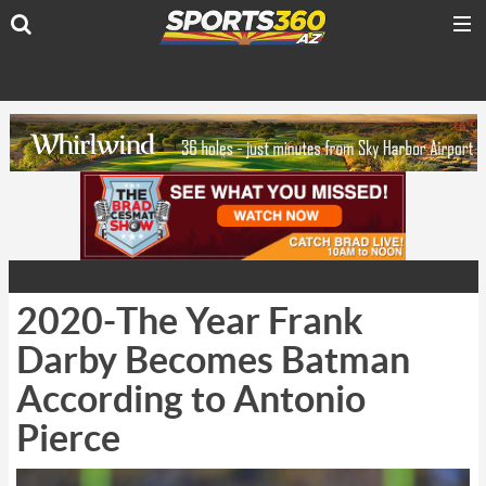
2020-The Year Frank
Darby Becomes Batman
According to Antonio
Pierce