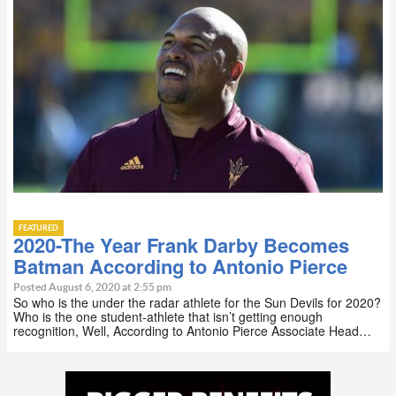
FEATURED
2020-The Year Frank Darby Becomes
Batman According to Antonio Pierce
Posted August 6, 2020 at 2:55 pm
So who is the under the radar athlete for the Sun Devils for 2020?
Who is the one student-athlete that isn’t getting enough
recognition, Well, According to Antonio Pierce Associate Head…