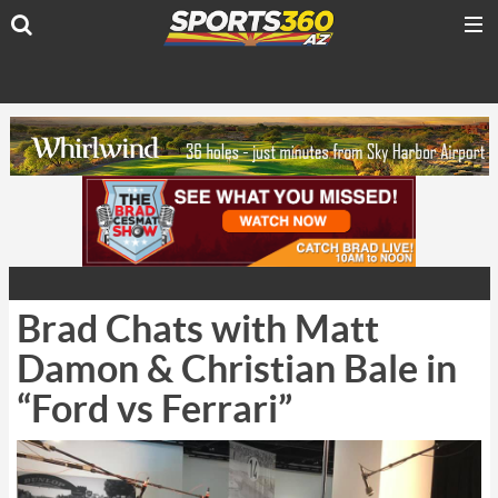
Brad Chats with Matt
Damon & Christian Bale in
“Ford vs Ferrari”