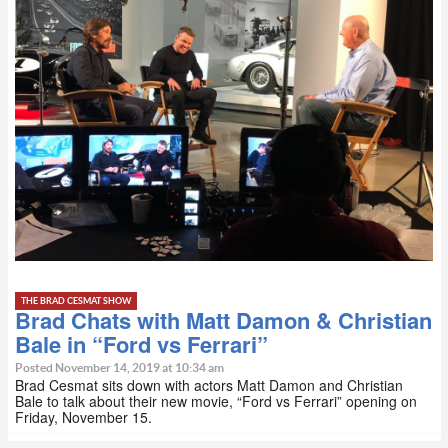
THE BRAD CESMAT SHOW
Brad Chats with Matt Damon & Christian
Bale in “Ford vs Ferrari”
Posted November 14, 2019 at 10:34 am
Brad Cesmat sits down with actors Matt Damon and Christian
Bale to talk about their new movie, “Ford vs Ferrari” opening on
Friday, November 15.