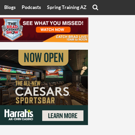
Blogs
Podcasts
Spring Training AZ
On
Eats with Eliav
Brad Cesmat Show
otline
On The Rocks
The C-Town Rivals Podcast
tate University
Starting The Conversation
y of Arizona
Women In Sports
nyon University
Sport of Speed
Arizona University
Sports Cards
hristian University
Three Dot Thoughts
niversity
The Truth