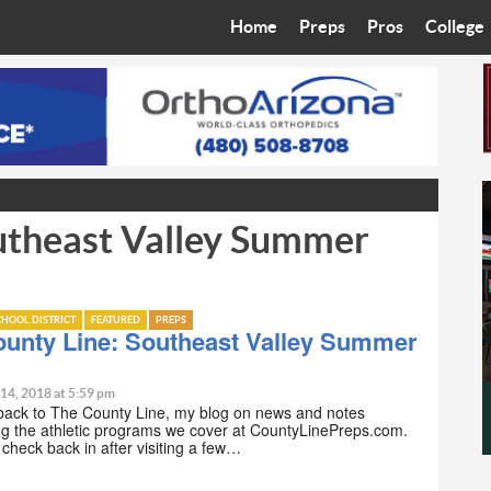
Home
Preps
Pros
College
Best in the West
Cardinals
Walkin’ 
Bleacher Talk
Diamondbacks
Wilner H
Coop’s Chronicles
Suns
Arizona S
utheast Valley Summer
The Recruiting Roundup
Phoenix Mercury
Universit
Zone Read
Motorsports
Grand Ca
HOOL DISTRICT
FEATURED
PREPS
Phoenix Rising FC
Northern 
ounty Line: Southeast Valley Summer
Arizona C
 14, 2018 at 5:59 pm
ack to The County Line, my blog on news and notes
g the athletic programs we cover at CountyLinePreps.com.
Ottawa U
o check back in after visiting a few…