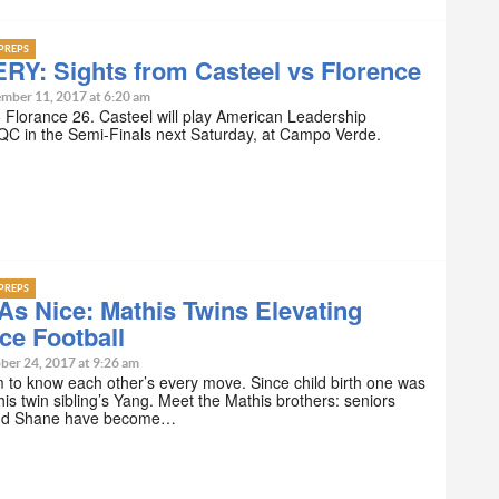
PREPS
RY: Sights from Casteel vs Florence
mber 11, 2017 at 6:20 am
 Florance 26. Casteel will play American Leadership
C in the Semi-Finals next Saturday, at Campo Verde.
PREPS
As Nice: Mathis Twins Elevating
ce Football
ber 24, 2017 at 9:26 am
to know each other’s every move. Since child birth one was
 his twin sibling’s Yang. Meet the Mathis brothers: seniors
and Shane have become…