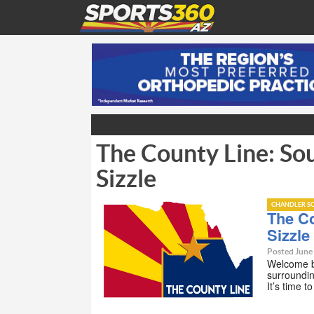
The County Line: So
Sizzle
CHANDLER SC
The C
Sizzle
Posted June
Welcome b
surroundin
It’s time t