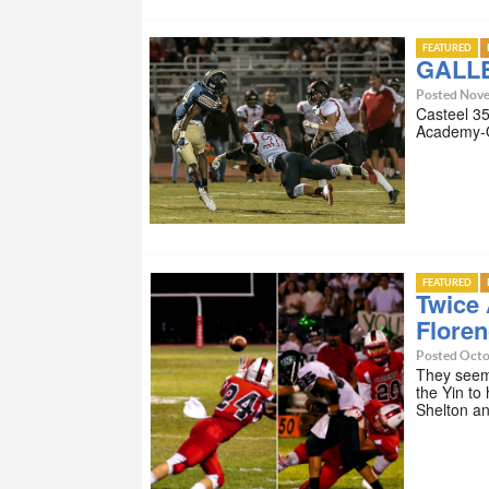
FEATURED
GALLE
Posted Nove
Casteel 35
Academy-Q
FEATURED
Twice 
Floren
Posted Octo
They seem 
the Yin to
Shelton 