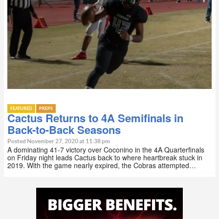
FEATURED
PREPS
Cactus Returns to 4A Semifinals in
Back-to-Back Seasons
Posted November 27, 2020 at 11:38 pm
A dominating 41-7 victory over Coconino in the 4A Quarterfinals
on Friday night leads Cactus back to where heartbreak stuck in
2019. With the game nearly expired, the Cobras attempted…