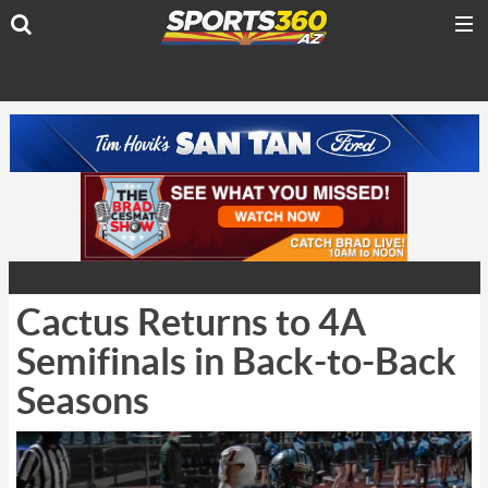
Cactus Returns to 4A
Semifinals in Back-to-Back
Seasons