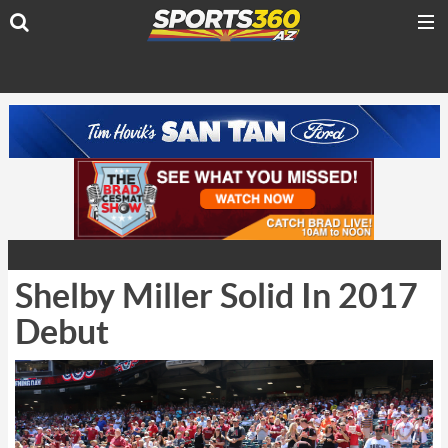
Shelby Miller Solid In 2017
Debut