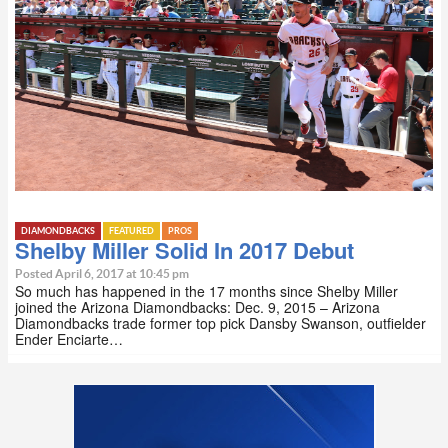
DIAMONDBACKS
FEATURED
PROS
Shelby Miller Solid In 2017 Debut
Posted April 6, 2017 at 10:45 pm
So much has happened in the 17 months since Shelby Miller
joined the Arizona Diamondbacks: Dec. 9, 2015 – Arizona
Diamondbacks trade former top pick Dansby Swanson, outfielder
Ender Enciarte…