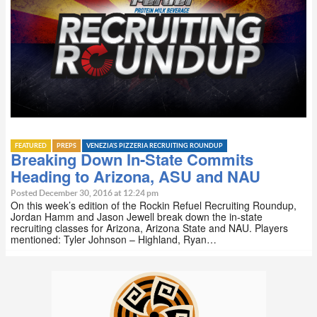
FEATURED
PREPS
VENEZIA'S PIZZERIA RECRUITING ROUNDUP
Breaking Down In-State Commits
Heading to Arizona, ASU and NAU
Posted December 30, 2016 at 12:24 pm
On this week’s edition of the Rockin Refuel Recruiting Roundup,
Jordan Hamm and Jason Jewell break down the in-state
recruiting classes for Arizona, Arizona State and NAU. Players
mentioned: Tyler Johnson – Highland, Ryan…