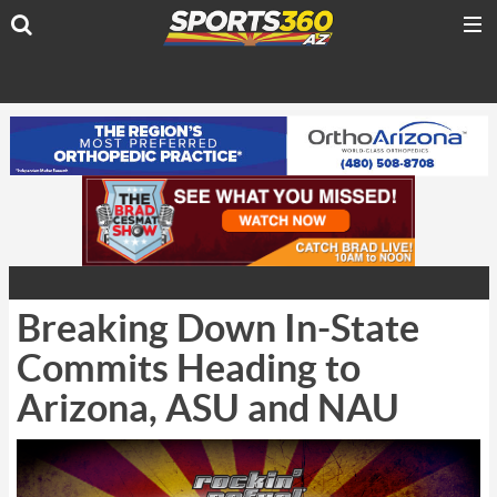
Breaking Down In-State
Commits Heading to
Arizona, ASU and NAU