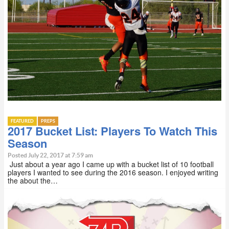
FEATURED
PREPS
2017 Bucket List: Players To Watch This
Season
Posted July 22, 2017 at 7:59 am
Just about a year ago I came up with a bucket list of 10 football
players I wanted to see during the 2016 season. I enjoyed writing
the about the…