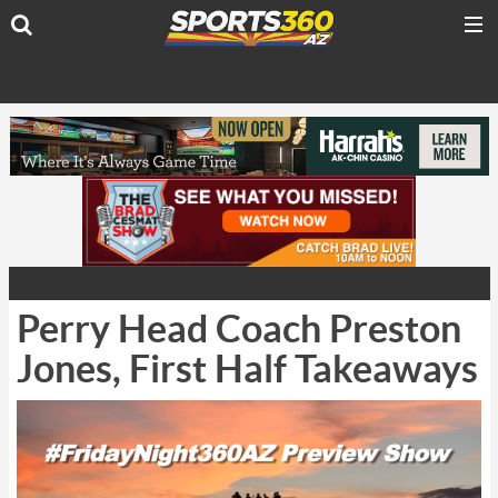
Perry Head Coach Preston
Jones, First Half Takeaways