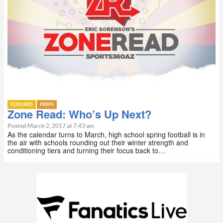
FEATURED
PREPS
Zone Read: Who’s Up Next?
Posted March 2, 2017 at 7:43 am
As the calendar turns to March, high school spring football is in
the air with schools rounding out their winter strength and
conditioning tiers and turning their focus back to…