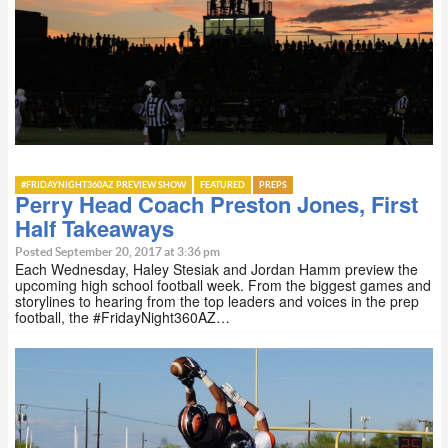
#FRIDAYNIGHT360AZ PREVIEW SHOW
FEATURED
PREPS
Perry Head Coach Preston Jones, First
Half Takeaways
Posted September 20, 2017 at 3:36 pm
Each Wednesday, Haley Stesiak and Jordan Hamm preview the
upcoming high school football week. From the biggest games and
storylines to hearing from the top leaders and voices in the prep
football, the #FridayNight360AZ…