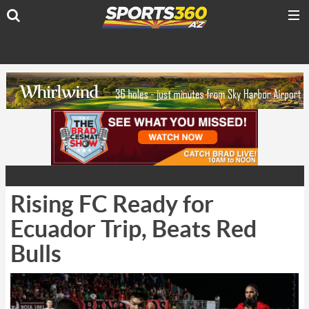
Rising FC Ready for
Ecuador Trip, Beats Red
Bulls