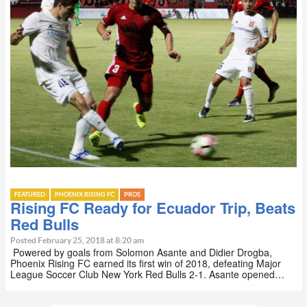
FEATURED
PHOENIX RISING FC
PROS
Rising FC Ready for Ecuador Trip, Beats
Red Bulls
Posted February 25, 2018 at 8:20 am
Powered by goals from Solomon Asante and Didier Drogba,
Phoenix Rising FC earned its first win of 2018, defeating Major
League Soccer Club New York Red Bulls 2-1. Asante opened…